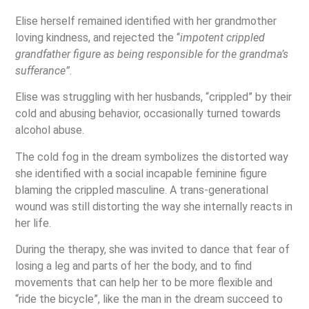
Elise herself remained identified with her grandmother
loving kindness, and rejected the “
impotent crippled
grandfather figure as being responsible for the grandma’s
sufferance”
.
Elise was struggling with her husbands, “crippled” by their
cold and abusing behavior, occasionally turned towards
alcohol abuse.
The cold fog in the dream symbolizes the distorted way
she identified with a social incapable feminine figure
blaming the crippled masculine. A trans-generational
wound was still distorting the way she internally reacts in
her life.
During the therapy, she was invited to dance that fear of
losing a leg and parts of her the body, and to find
movements that can help her to be more flexible and
“ride the bicycle”, like the man in the dream succeed to