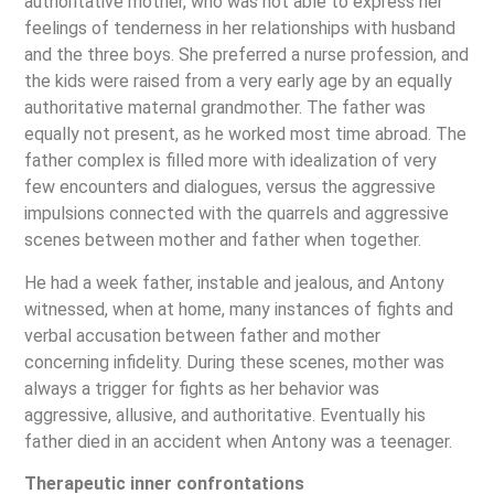
authoritative mother, who was not able to express her
feelings of tenderness in her relationships with husband
and the three boys. She preferred a nurse profession, and
the kids were raised from a very early age by an equally
authoritative maternal grandmother. The father was
equally not present, as he worked most time abroad. The
father complex is filled more with idealization of very
few encounters and dialogues, versus the aggressive
impulsions connected with the quarrels and aggressive
scenes between mother and father when together.
He had a week father, instable and jealous, and Antony
witnessed, when at home, many instances of fights and
verbal accusation between father and mother
concerning infidelity. During these scenes, mother was
always a trigger for fights as her behavior was
aggressive, allusive, and authoritative. Eventually his
father died in an accident when Antony was a teenager.
Therapeutic inner confrontations