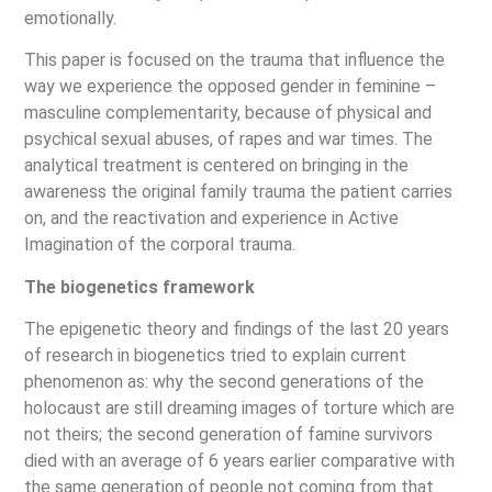
emotionally.
This paper is focused on the trauma that influence the
way we experience the opposed gender in feminine –
masculine complementarity, because of physical and
psychical sexual abuses, of rapes and war times. The
analytical treatment is centered on bringing in the
awareness the original family trauma the patient carries
on, and the reactivation and experience in Active
Imagination of the corporal trauma.
The biogenetics framework
The epigenetic theory and findings of the last 20 years
of research in biogenetics tried to explain current
phenomenon as: why the second generations of the
holocaust are still dreaming images of torture which are
not theirs; the second generation of famine survivors
died with an average of 6 years earlier comparative with
the same generation of people not coming from that