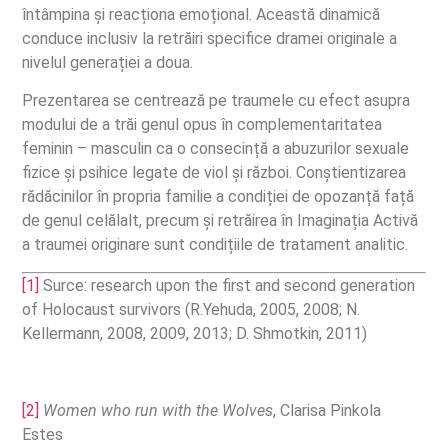
întâmpina și reacționa emoțional. Această dinamică
conduce inclusiv la retrăiri specifice dramei originale a
nivelul generației a doua.
Prezentarea se centrează pe traumele cu efect asupra
modului de a trăi genul opus în complementaritatea
feminin – masculin ca o consecință a abuzurilor sexuale
fizice și psihice legate de viol și război. Conștientizarea
rădăcinilor în propria familie a condiției de opozanță față
de genul celălalt, precum și retrăirea în Imaginația Activă
a traumei originare sunt condițiile de tratament analitic.
[1]
Surce: research upon the first and second generation
of Holocaust survivors (R.Yehuda, 2005, 2008; N.
Kellermann, 2008, 2009, 2013; D. Shmotkin, 2011)
[2]
Women who run with the Wolves
, Clarisa Pinkola
Estes