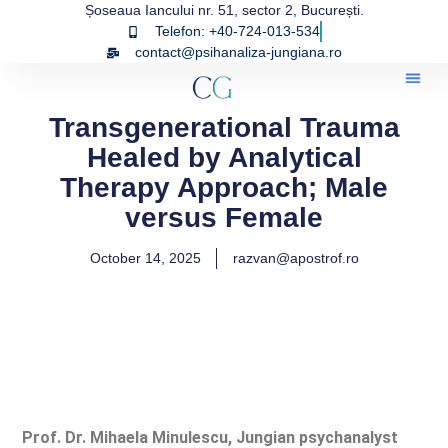
Șoseaua Iancului nr. 51, sector 2, București.
Telefon: +40-724-013-534
contact@psihanaliza-jungiana.ro
Transgenerational Trauma
Healed by Analytical
Therapy Approach; Male
versus Female
October 14, 2025
razvan@apostrof.ro
Prof. Dr. Mihaela Minulescu, Jungian psychanalyst