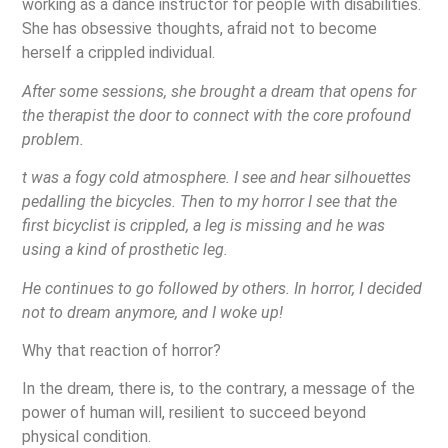
working as a dance instructor for people with disabilities.
She has obsessive thoughts, afraid not to become
herself a crippled individual.
After some sessions, she brought a dream that opens for
the therapist the door to connect with the core profound
problem.
t was a fogy cold atmosphere. I see and hear silhouettes
pedalling the bicycles. Then to my horror I see that the
first bicyclist is crippled, a leg is missing and he was
using a kind of prosthetic leg.
He continues to go followed by others. In horror, I decided
not to dream anymore, and I woke up!
Why that reaction of horror?
In the dream, there is, to the contrary, a message of the
power of human will, resilient to succeed beyond
physical condition.