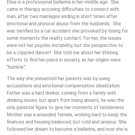
Elise is a professional ballerina in her middle age. She
came in therapy accusing difficulties to connect with
men, after two marriages ending in short times after
emotional and physical abuse from the husbands. She
was terrified by a car accident she provoked by losing for
some moments the reality contact. For her, the issues
were not her psychic instability, but the perspective to
be a crippled dancer! She told me about her lifelong
efforts to find her place in society, as her origins were
“humble”.
The way she presented her parents was by using
accusations and emotional compensative idealization.
Father was a hard drinker, coming from a family with
drinking issues; but apart from being absent, he was the
only parental figure to give her moments of tenderness.
Mother was a wounded female, working hard to keep the
finances and housing balanced, but cold and anxious. She
followed her dream to become a ballerina, and now she is