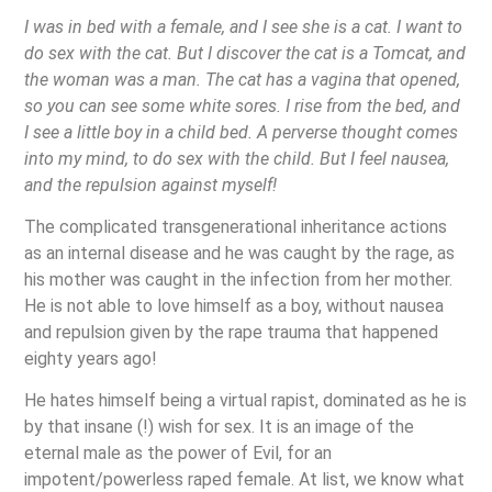
I was in bed with a female, and I see she is a cat. I want to
do sex with the cat. But I discover the cat is a Tomcat, and
the woman was a man. The cat has a vagina that opened,
so you can see some white sores. I rise from the bed, and
I see a little boy in a child bed. A perverse thought comes
into my mind, to do sex with the child. But I feel nausea,
and the repulsion against myself!
The complicated transgenerational inheritance actions
as an internal disease and he was caught by the rage, as
his mother was caught in the infection from her mother.
He is not able to love himself as a boy, without nausea
and repulsion given by the rape trauma that happened
eighty years ago!
He hates himself being a virtual rapist, dominated as he is
by that insane (!) wish for sex. It is an image of the
eternal male as the power of Evil, for an
impotent/powerless raped female. At list, we know what