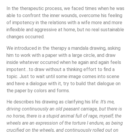
In the therapeutic process, we faced times when he was
able to confront the inner wounds, overcome his feeling
of impotency in the relations with a wife more and more
inflexible and aggressive at home, but no real sustainable
changes occurred.
We introduced in the therapy a mandala drawing, asking
him to work with a paper with a large circle, and draw
inside whatever occurred when he again and again feels
impotent…to draw without a thinking effort to find a
topic. Just to wait until some image comes into scene
and have a dialogue with it, try to build that dialogue on
the paper by colors and forms.
He describes his drawing as clarifying his life:
It’s me,
driving continuously an old peasant carriage, but there is
no horse, there is a stupid animal full of rage, myself;
the
wheels are an expression of the torture I endure, as being
crucified on the wheels, and continuously rolled out on