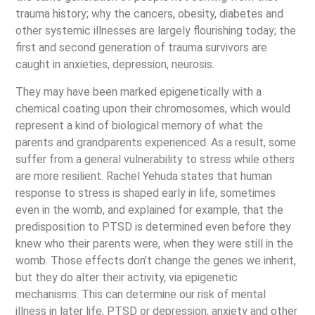
trauma history; why the cancers, obesity, diabetes and
other systemic illnesses are largely flourishing today; the
first and second generation of trauma survivors are
caught in anxieties, depression, neurosis.
They may have been marked epigenetically with a
chemical coating upon their chromosomes, which would
represent a kind of biological memory of what the
parents and grandparents experienced. As a result, some
suffer from a general vulnerability to stress while others
are more resilient. Rachel Yehuda states that human
response to stress is shaped early in life, sometimes
even in the womb, and explained for example, that the
predisposition to PTSD is determined even before they
knew who their parents were, when they were still in the
womb. Those effects don’t change the genes we inherit,
but they do alter their activity, via epigenetic
mechanisms. This can determine our risk of mental
illness in later life, PTSD or depression, anxiety and other