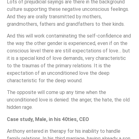
Lots of prejudicial sayings are there in the background
culture supporting these negative unconscious feelings.
And they are orally transmitted by mothers,
grandmothers, fathers and grandfathers to their kinds.
And this will work contaminating the self-confidence and
the way the other gender is experienced, even if on the
conscious level there are still expectations of love… but
it is a special kind of love demands, very characteristic
to the traumas of the primary relations. It is the
expectation of an unconditioned love the deep
characteristic for the deep wound.
The opposite will come up any time when the
unconditioned love is denied: the anger, the hate, the old
hidden rage.
Case study, Male, in his 40ties, CEO
Anthony entered in therapy for his inability to handle
family relations. In his third marriage, having already a son