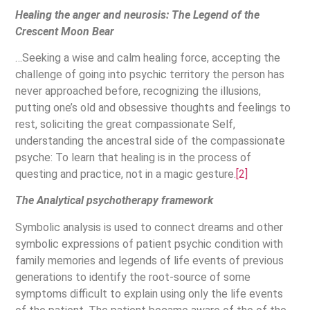
Healing the anger and neurosis: The Legend of the
Crescent Moon Bear
…Seeking a wise and calm healing force, accepting the
challenge of going into psychic territory the person has
never approached before, recognizing the illusions,
putting one’s old and obsessive thoughts and feelings to
rest, soliciting the great compassionate Self,
understanding the ancestral side of the compassionate
psyche: To learn that healing is in the process of
questing and practice, not in a magic gesture.
[2]
The Analytical psychotherapy framework
Symbolic analysis is used to connect dreams and other
symbolic expressions of patient psychic condition with
family memories and legends of life events of previous
generations to identify the root-source of some
symptoms difficult to explain using only the life events