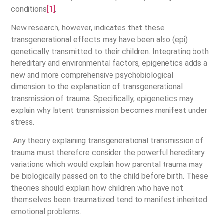
conditions
[1]
.
New research, however, indicates that these
transgenerational effects may have been also (epi)
genetically transmitted to their children. Integrating both
hereditary and environmental factors, epigenetics adds a
new and more comprehensive psychobiological
dimension to the explanation of transgenerational
transmission of trauma. Specifically, epigenetics may
explain why latent transmission becomes manifest under
stress.
Any theory explaining transgenerational transmission of
trauma must therefore consider the powerful hereditary
variations which would explain how parental trauma may
be biologically passed on to the child before birth. These
theories should explain how children who have not
themselves been traumatized tend to manifest inherited
emotional problems.