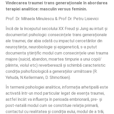
Vindecarea traumei trans generaționale în abordarea
terapiei analitice: masculin versus feminin.
Prof. Dr. Mihaela Minulescu & Prof Dr. Petru Lisievici
Încă de la începutul secolului XX Freud și Jung au intuit și
documentat psihologic consecințele trans generaționale
ale traumei, dar abia odată cu impactul cercetărilor din
neuroștiințe, neurobiologie și epigenetică, s-a putut
documenta științific modul cum consecințele unei trauma
majore (suicid, abandon, moartea timpurie a unui copil/
părinte, violul etc) reverberează și schimbă caracteristic
condiția psihofiziologică a generațiilor următoare (R.
Yehuda, N.Kellermann, D. Shmotkien).
În termenii psihologiei analitice, informația arhetipală este
activată într-un mod particular legat de esența traumei,
astfel încât va influența în perioada embrionară, pre- și
post-natală modul cum se constituie relația primară,
contactul cu realitatea și condiția eului, modul de a trăi,