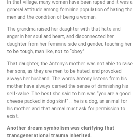
In that village, many women have been raped and it was a
general attitude among feminine population of hating the
men and the condition of being a woman.
The grandma raised her daughter with that hate and
anger in her soul and heart, and disconnected her
daughter from her feminine side and gender, teaching her
to be tough, man like, not to “obey”.
That daughter, the Antony’s mother, was not able to raise
her sons, as they are men to be hated, and provoked
always her husband. The words Antony listens from his
mother have always carried the sense of diminishing his
self-value. The best she said to him was “you are a good
cheese packed in dog skin!” … he is a dog, an animal for
his mother, and that animal must ask for permission to
exist.
Another dream symbolism was clarifying that
transgenerational trauma inherited.