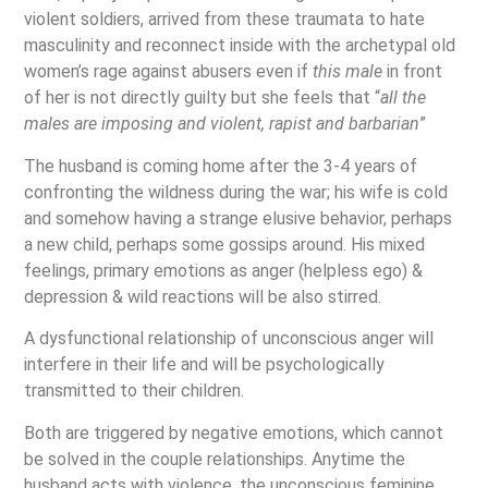
violent soldiers, arrived from these traumata to hate
masculinity and reconnect inside with the archetypal old
women’s rage against abusers even if
this male
in front
of her is not directly guilty but she feels that “
all the
males are imposing and violent, rapist and barbarian
”
The husband is coming home after the 3-4 years of
confronting the wildness during the war; his wife is cold
and somehow having a strange elusive behavior, perhaps
a new child, perhaps some gossips around. His mixed
feelings, primary emotions as anger (helpless ego) &
depression & wild reactions will be also stirred.
A dysfunctional relationship of unconscious anger will
interfere in their life and will be psychologically
transmitted to their children.
Both are triggered by negative emotions, which cannot
be solved in the couple relationships. Anytime the
husband acts with violence, the unconscious feminine