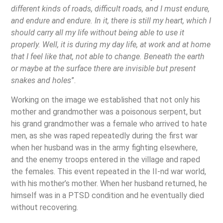
different kinds of roads, difficult roads, and I must endure,
and endure and endure. In it, there is still my heart, which I
should carry all my life without being able to use it
properly. Well, it is during my day life, at work and at home
that I feel like that, not able to change. Beneath the earth
or maybe at the surface there are invisible but present
snakes and holes
”.
Working on the image we established that not only his
mother and grandmother was a poisonous serpent, but
his grand grandmother was a female who arrived to hate
men, as she was raped repeatedly during the first war
when her husband was in the army fighting elsewhere,
and the enemy troops entered in the village and raped
the females. This event repeated in the II-nd war world,
with his mother’s mother. When her husband returned, he
himself was in a PTSD condition and he eventually died
without recovering.