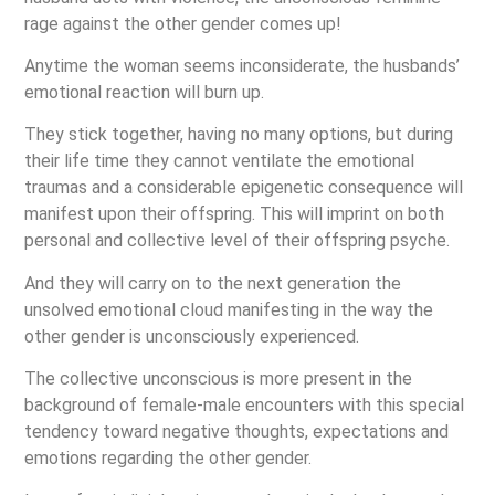
rage against the other gender comes up!
Anytime the woman seems inconsiderate, the husbands’
emotional reaction will burn up.
They stick together, having no many options, but during
their life time they cannot ventilate the emotional
traumas and a considerable epigenetic consequence will
manifest upon their offspring. This will imprint on both
personal and collective level of their offspring psyche.
And they will carry on to the next generation the
unsolved emotional cloud manifesting in the way the
other gender is unconsciously experienced.
The collective unconscious is more present in the
background of female-male encounters with this special
tendency toward negative thoughts, expectations and
emotions regarding the other gender.