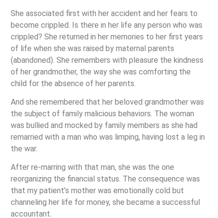
She associated first with her accident and her fears to
become crippled. Is there in her life any person who was
crippled? She returned in her memories to her first years
of life when she was raised by maternal parents
(abandoned). She remembers with pleasure the kindness
of her grandmother, the way she was comforting the
child for the absence of her parents.
And she remembered that her beloved grandmother was
the subject of family malicious behaviors. The woman
was bullied and mocked by family members as she had
remarried with a man who was limping, having lost a leg in
the war.
After re-marring with that man, she was the one
reorganizing the financial status. The consequence was
that my patient’s mother was emotionally cold but
channeling her life for money, she became a successful
accountant.