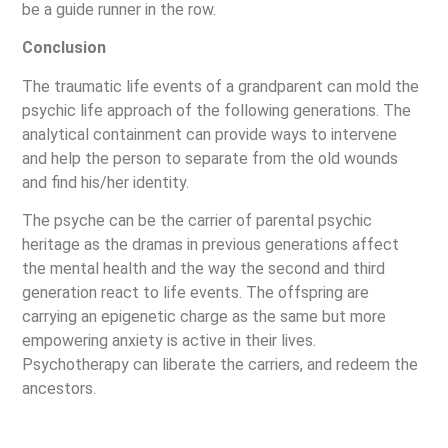
be a guide runner in the row.
Conclusion
The traumatic life events of a grandparent can mold the
psychic life approach of the following generations. The
analytical containment can provide ways to intervene
and help the person to separate from the old wounds
and find his/her identity.
The psyche can be the carrier of parental psychic
heritage as the dramas in previous generations affect
the mental health and the way the second and third
generation react to life events. The offspring are
carrying an epigenetic charge as the same but more
empowering anxiety is active in their lives.
Psychotherapy can liberate the carriers, and redeem the
ancestors.