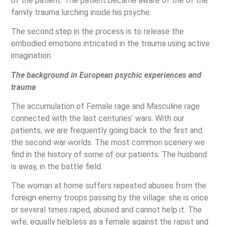
of the patient. The patient became aware of the of the
family trauma lurching inside his psyche.
The second step in the process is to release the
embodied emotions intricated in the trauma using active
imagination.
The background in European psychic experiences and
trauma
The accumulation of Female rage and Masculine rage
connected with the last centuries’ wars. With our
patients, we are frequently going back to the first and
the second war worlds. The most common scenery we
find in the history of some of our patients: The husband
is away, in the battle field.
The woman at home suffers repeated abuses from the
foreign enemy troops passing by the village: she is once
or several times raped, abused and cannot help it. The
wife, equally helpless as a female against the rapist and