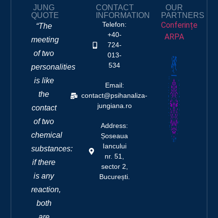
JUNG
CONTACT
OUR
QUOTE
INFORMATION
PARTNERS
Telefon:
Conferințe
“The
+40-
ARPA
meeting
724-
of two
013-
534
personalities
is like
Email:
the
contact@psihanaliza-
jungiana.ro
contact
of two
Address:
chemical
Șoseaua
Iancului
substances:
nr. 51,
if there
sector 2,
is any
București.
reaction,
both
are