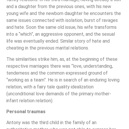
and a daughter from the previous ones, with his new
young wife and the newborn daughter he encounters the
same issues connected with isolation, burst of ravages
and hate. Soon the same old issue, his wife transforms
into a “which”, an aggressive opponent, and the sexual
life was eventually ended. Similar story of hate and
cheating in the previous marital relations.
The similarities strike him, as, at the beginning of these
respective marriages there was “love, understanding,
tenderness and the common expressed ground of
“working as a team”. He is in search of an enduring loving
relation, with a fairy tale quality idealization
(unconditional love demands of the primary mother-
infant relation relation).
Personal traumas
Antony was the third child in the family of an