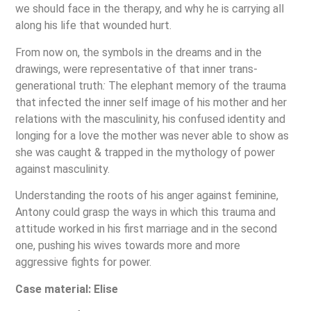
we should face in the therapy, and why he is carrying all
along his life that wounded hurt.
From now on, the symbols in the dreams and in the
drawings, were representative of that inner trans-
generational truth
:
The elephant memory of the trauma
that infected the inner self image of his mother and her
relations with the masculinity, his confused identity and
longing for a love the mother was never able to show as
she was caught & trapped in the mythology of power
against masculinity.
Understanding the roots of his anger against feminine,
Antony could grasp the ways in which this trauma and
attitude worked in his first marriage and in the second
one, pushing his wives towards more and more
aggressive fights for power.
Case material: Elise