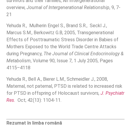
survivors and their families, An Intergenerational
overview,
Journal of Intergenerational Relationship
, 9, 7-
21
Yehuda R., Mulherin Engel S., Brand S.R., Seckl J.,
Marcus S.M., Berkowitz G.B, 2005, Transgenerational
Effects of Posttraumatic Stress Disorder in Babies of
Mothers Exposed to the World Trade Centre Attacks
during Pregnancy,
The Journal of Clinical Endocrinology &
Metabolism
, Volume 90, Issue 7, 1 July 2005, Pages
4115–4118
Yehuda R., Bell A., Bierer L.M., Schmeidler J., 2008,
Maternal, not paternal, PTSD is related to increased risk
for PTSD in offspring of Holocaust survivors
,
J. Psychiatr
Res.
Oct; 42(13): 1104-11.
Rezumat în limba română