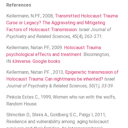
References
Kellermann, N.P.F., 2008,
Transmitted Holocaust Trauma:
Curse or Legacy? The Aggravating and Mitigating
Factors of Holocaust Transmission.
Israel Journal of
Psychiatry and Related Sciences,
45(4), 263-271.
Kellermann, Natan P.F., 2009.
Holocaust Trauma:
psychological effects and treatment
. Bloomington,
IN.:
iUniverse.
Google books
Kellermann, Natan P.F. , 2013,
Epigenetic transmission of
Holocaust Trauma: Can nightmares be inherited?
Israel
Journal of Psychiatry & Related Sciences, 50(1), 33-39
.
Pinkola Estes C., 1999, Women who run with the wolfs,
Random House.
Shmotkin D., Shrira A., Goldberg S.C., Palgy I, 2011,
Resilience and vulnerability among aging holocaust