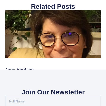
Related Posts
Jung Heritage
Read More
Join Our Newsletter