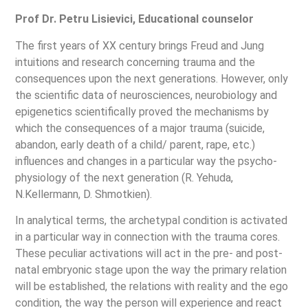
Prof Dr. Petru Lisievici, Educational counselor
The first years of XX century brings Freud and Jung
intuitions and research concerning trauma and the
consequences upon the next generations. However, only
the scientific data of neurosciences, neurobiology and
epigenetics scientifically proved the mechanisms by
which the consequences of a major trauma (suicide,
abandon, early death of a child/ parent, rape, etc.)
influences and changes in a particular way the psycho-
physiology of the next generation (R. Yehuda,
N.Kellermann, D. Shmotkien).
In analytical terms, the archetypal condition is activated
in a particular way in connection with the trauma cores.
These peculiar activations will act in the pre- and post-
natal embryonic stage upon the way the primary relation
will be established, the relations with reality and the ego
condition, the way the person will experience and react